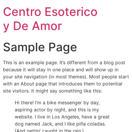
Centro Esoterico
y De Amor
Sample Page
This is an example page. It’s different from a blog post
because it will stay in one place and will show up in
your site navigation (in most themes). Most people start
with an About page that introduces them to potential
site visitors. It might say something like this:
Hi there! I’m a bike messenger by day,
aspiring actor by night, and this is my
website. I live in Los Angeles, have a great
dog named Jack, and I like piña coladas.
(And gettin’ caught in the rain.)