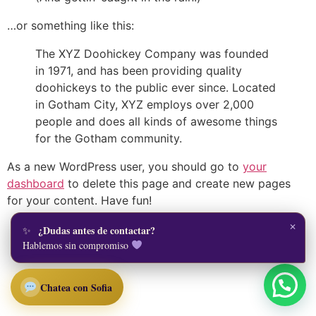
…or something like this:
The XYZ Doohickey Company was founded
in 1971, and has been providing quality
doohickeys to the public ever since. Located
in Gotham City, XYZ employs over 2,000
people and does all kinds of awesome things
for the Gotham community.
As a new WordPress user, you should go to
your
dashboard
to delete this page and create new pages
for your content. Have fun!
×
¿Dudas antes de contactar?
Todos los derechos reservados
Hablemos sin compromiso
Chatea con Sofia